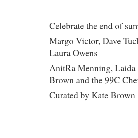
Celebrate the end of su
Margo Victor, Dave Tuck
Laura Owens
AnitRa Menning, Laida L
Brown and the 99C Che
Curated by Kate Brown