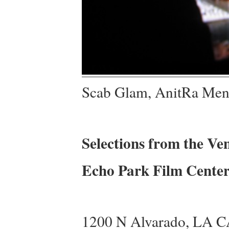
Scab Glam, AnitRa Men
Selections from the Ve
Echo Park Film Center
1200 N Alvarado, LA 