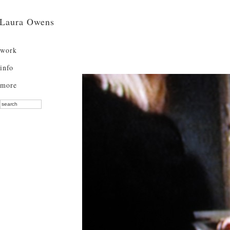
Laura Owens
work
info
more